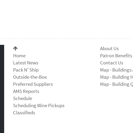
About Us
Home
Patron Benefits
Latest News
Contact Us
Pack N' Ship
Map - Buildings 
Outside-the-Box
Map - Building 
Preferred Suppliers
Map - Building 
AMS Reports
Schedule
Scheduling Wine Pickups
Classifieds