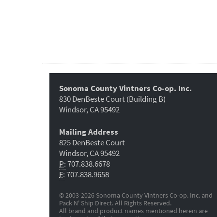
Sonoma County Vintners Co-op. Inc.
830 DenBeste Court (Building B)
Windsor, CA 95492
Mailing Address
825 DenBeste Court
Windsor, CA 95492
P:
707.838.6678
F:
707.838.9658
© 2003-2026 Sonoma County Vintners Co-op. Inc. and
Pack N' Ship Direct. All Rights Reserved.
All brand and product names mentioned herein are