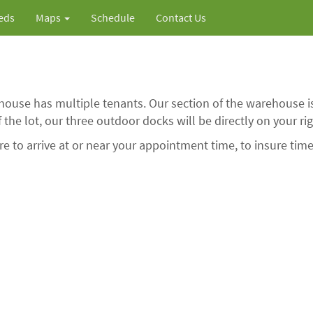
ieds
Maps
Schedule
Contact Us
ouse has multiple tenants. Our section of the warehouse is
of the lot, our three outdoor docks will be directly on your rig
 to arrive at or near your appointment time, to insure time