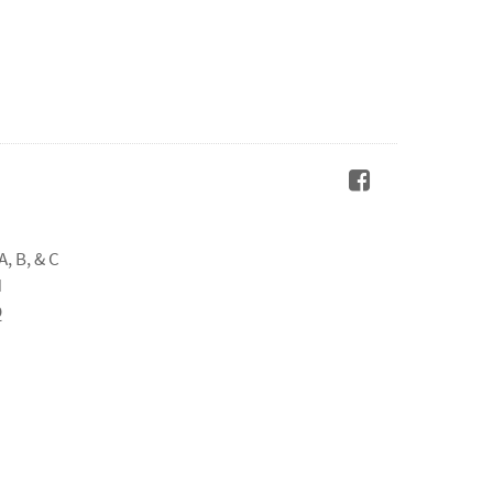
A, B, & C
H
Q