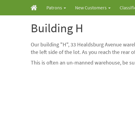
Patrons
New Customers
Classif
Building H
Our building "H", 33 Healdsburg Avenue wareh
the left side of the lot. As you reach the rear 
This is often an un-manned warehouse, be sure