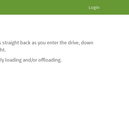
Login
 straight back as you enter the drive, down
ht.
ly loading and/or offloading.