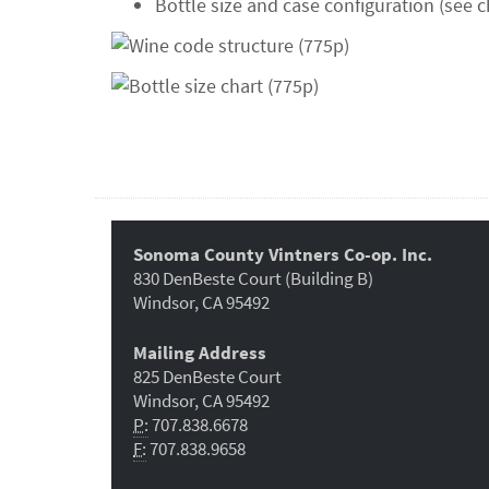
Bottle size and case configuration (see c
Sonoma County Vintners Co-op. Inc.
830 DenBeste Court (Building B)
Windsor, CA 95492
Mailing Address
825 DenBeste Court
Windsor, CA 95492
P:
707.838.6678
F:
707.838.9658