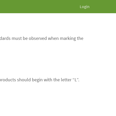
Login
andards must be observed when marking the
roducts should begin with the letter “L”.