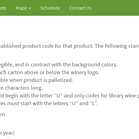
ieds
Maps
Schedule
Contact Us
tablished product code for that product. The following st
legible, and in contrast with the background colors.
ch carton above or below the winery logo.
ble when product is palletized.
n characters long.
 begin with the letter “U” and only codes for library wine p
s must start with the letters “U” and “L”.
ion
e year)