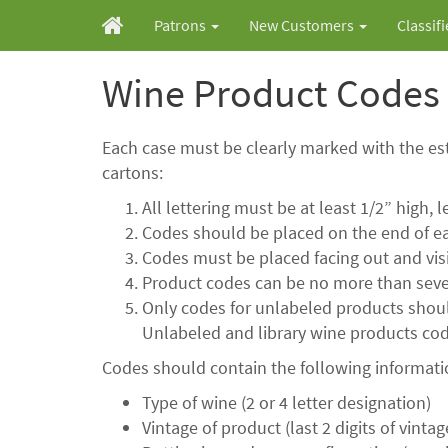
Patrons
New Customers
Classif
Wine Product Codes
Each case must be clearly marked with the es
cartons:
All lettering must be at least 1/2” high, 
Codes should be placed on the end of ea
Codes must be placed facing out and visi
Product codes can be no more than seve
Only codes for unlabeled products should
Unlabeled and library wine products code
Codes should contain the following informat
Type of wine (2 or 4 letter designation)
Vintage of product (last 2 digits of vintag